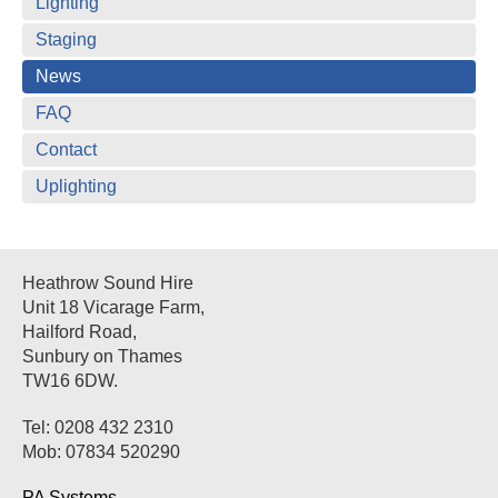
Lighting
Staging
News
FAQ
Contact
Uplighting
Heathrow Sound Hire
Unit 18 Vicarage Farm,
Hailford Road,
Sunbury on Thames
TW16 6DW.
Tel: 0208 432 2310
Mob: 07834 520290
PA Systems