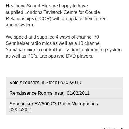
Heathrow Sound Hire are happy to have
supplied Londons Tavistock Centre for Couple
Relationships (TCCR) with an update their current
audio system.
We spec'd and supplied 4 ways of channel 70
Sennheiser radio mics as well as a 10 channel
Yamaha mixer to control their Video conferencing system
as well as PC's, Laptops and DVD players.
Void Acoustics In Stock 05/03/2010
Renaissance Rooms Install 01/02/2011
Sennheiser EW500 G3 Radio Microphones
02/04/2011