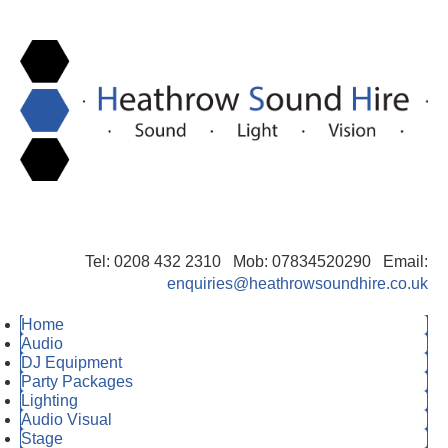
Tel: 0208 432 2310 Mob: 07834520290 Email:
enquiries@heathrowsoundhire.co.uk
Home
Audio
DJ Equipment
Party Packages
Lighting
Audio Visual
Stage