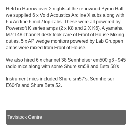
Held in Harrow over 2 nights at the renowned Byron Hall,
we supplied 6 x Void Acoustics Arcline X subs along with
6 x Arcline 6 mid / top cabs. These were all powered by
Powersoft K series amps (2 x K8 and 2 X K6). A yamaha
M7cl 48 channel desk took care of Front of House Mixing
duties. 5 x AP wedge monitors powered by Lab Gruppen
amps were mixed from Front of House.
We also hired 6 x channel 38 Sennheiser em500 g3 - 945
radio mics along with some Shure sm58 and Beta 58's
Instrument mics included Shure sm57's, Sennheiser
E604's and Shure Beta 52.
Tavistock Centre