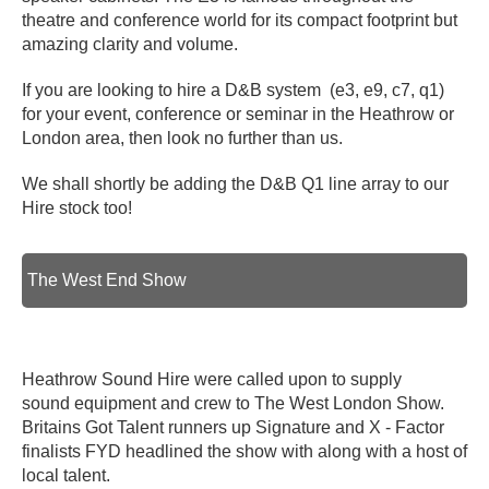
theatre and conference world for its compact footprint but
amazing clarity and volume.
If you are looking to hire a D&B system (e3, e9, c7, q1)
for your event, conference or seminar in the Heathrow or
London area, then look no further than us.
We shall shortly be adding the D&B Q1 line array to our
Hire stock too!
The West End Show
Heathrow Sound Hire were called upon to supply
sound equipment and crew to The West London Show.
Britains Got Talent runners up Signature and X - Factor
finalists FYD headlined the show with along with a host of
local talent.