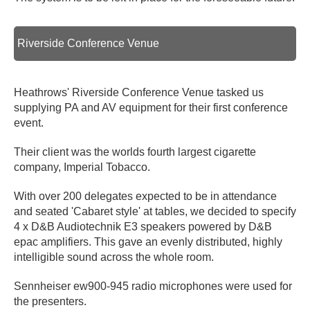
Riverside Conference Venue
Heathrows' Riverside Conference Venue tasked us
supplying PA and AV equipment for their first conference
event.
Their client was the worlds fourth largest cigarette
company, Imperial Tobacco.
With over 200 delegates expected to be in attendance
and seated 'Cabaret style' at tables, we decided to specify
4 x D&B Audiotechnik E3 speakers powered by D&B
epac amplifiers. This gave an evenly distributed, highly
intelligible sound across the whole room.
Sennheiser ew900-945 radio microphones were used for
the presenters.