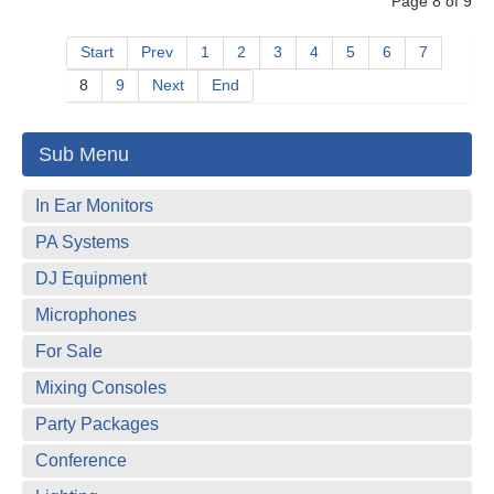
Page 8 of 9
Start
Prev
1
2
3
4
5
6
7
8
9
Next
End
Sub Menu
In Ear Monitors
PA Systems
DJ Equipment
Microphones
For Sale
Mixing Consoles
Party Packages
Conference