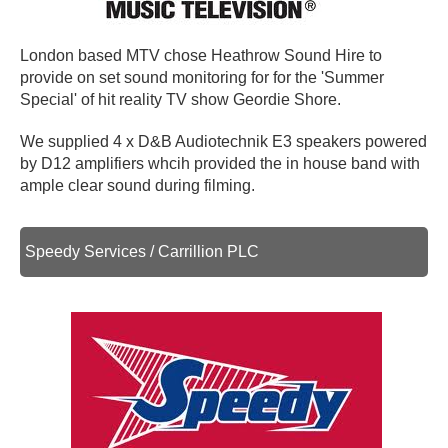
London based MTV chose Heathrow Sound Hire to
provide on set sound monitoring for for the 'Summer
Special' of hit reality TV show Geordie Shore.
We supplied 4 x D&B Audiotechnik E3 speakers powered
by D12 amplifiers whcih provided the in house band with
ample clear sound during filming.
Speedy Services / Carrillion PLC