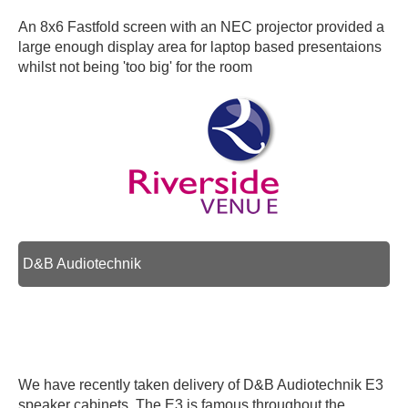
An 8x6 Fastfold screen with an NEC projector provided a
large enough display area for laptop based presentaions
whilst not being 'too big' for the room
D&B Audiotechnik
We have recently taken delivery of D&B Audiotechnik E3
speaker cabinets. The E3 is famous throughout the