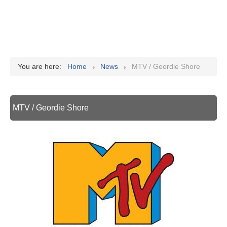
You are here:
Home
News
MTV / Geordie Shore
MTV / Geordie Shore