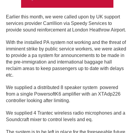
Earlier this month, we were called upon by UK support
services provider Carrillion via Speedy Services to
provide sound reinforcement at London Heathrow Airport.
With the installed PA system not working and the threat of
imminent strike by public service workers, we were asked
to provide a pa system for announcements to be made in
the pre-immigration and international baggage hall
reclaim areas to keep passengers up to date with delays
etc.
We supplied a distributed 8 speaker system powered
from a single PowersoftK6 amplifier with an XTAdp226
controller looking after limiting.
We supplied 4 Trantec wireless radio microphones and a
Soundcraft mixer to control levels and eq.
The system is to be left in place for the foreseeable future.