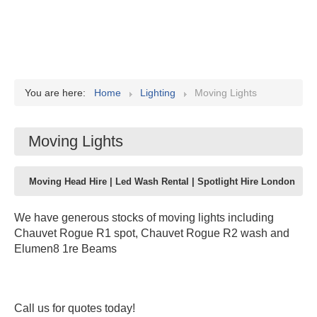
You are here:
Home
Lighting
Moving Lights
Moving Lights
Moving Head Hire | Led Wash Rental | Spotlight Hire London
We have generous stocks of moving lights including
Chauvet Rogue R1 spot, Chauvet Rogue R2 wash and
Elumen8 1re Beams
Call us for quotes today!