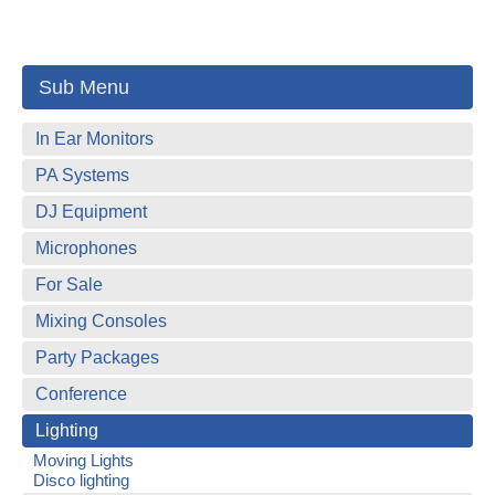
Sub Menu
In Ear Monitors
PA Systems
DJ Equipment
Microphones
For Sale
Mixing Consoles
Party Packages
Conference
Lighting
Moving Lights
Disco lighting