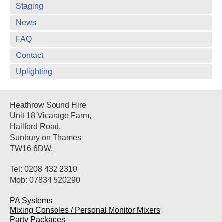
Staging
News
FAQ
Contact
Uplighting
Heathrow Sound Hire
Unit 18 Vicarage Farm,
Hailford Road,
Sunbury on Thames
TW16 6DW.
Tel: 0208 432 2310
Mob: 07834 520290
PA Systems
Mixing Consoles / Personal Monitor Mixers
Party Packages