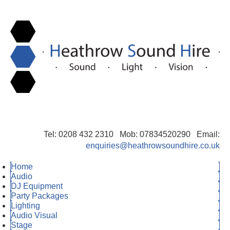
Tel: 0208 432 2310 Mob: 07834520290 Email:
enquiries@heathrowsoundhire.co.uk
Home
Audio
DJ Equipment
Party Packages
Lighting
Audio Visual
Stage