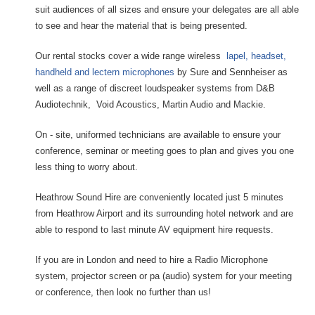
suit audiences of all sizes and ensure your delegates are all able
to see and hear the material that is being presented.
Our rental stocks cover a wide range wireless
lapel, headset,
handheld and lectern microphones
by Sure and Sennheiser as
well as a range of discreet loudspeaker systems from D&B
Audiotechnik, Void Acoustics, Martin Audio and Mackie.
On - site, uniformed technicians are available to ensure your
conference, seminar or meeting goes to plan and gives you one
less thing to worry about.
Heathrow Sound Hire are conveniently located just 5 minutes
from Heathrow Airport and its surrounding hotel network and are
able to respond to last minute AV equipment hire requests.
If you are in London and need to hire a Radio Microphone
system, projector screen or pa (audio) system for your meeting
or conference, then look no further than us!