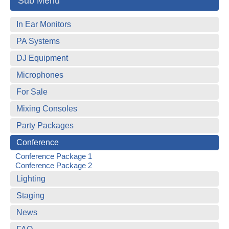
Sub Menu
In Ear Monitors
PA Systems
DJ Equipment
Microphones
For Sale
Mixing Consoles
Party Packages
Conference
Conference Package 1
Conference Package 2
Lighting
Staging
News