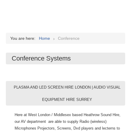
You are here:
Home
Conference
Conference Systems
PLASMA AND LED SCREEN HIRE LONDON | AUDIO VISUAL
EQUIPMENT HIRE SURREY
Here at West London / Middlesex based Heathrow Sound Hire,
our AV department are able to supply Radio (wireless)
Microphones Projectors, Screens, Dvd players and lecterns to