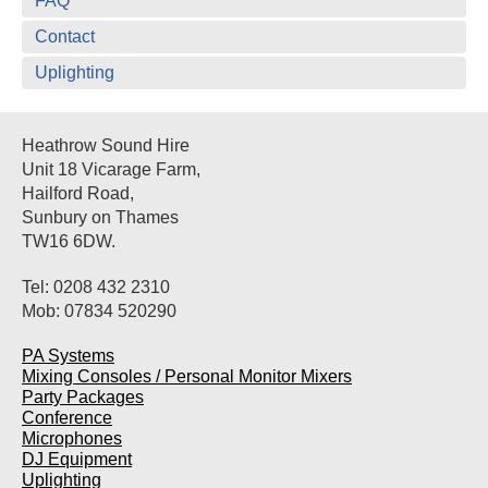
FAQ
Contact
Uplighting
Heathrow Sound Hire
Unit 18 Vicarage Farm,
Hailford Road,
Sunbury on Thames
TW16 6DW.
Tel: 0208 432 2310
Mob: 07834 520290
PA Systems
Mixing Consoles / Personal Monitor Mixers
Party Packages
Conference
Microphones
DJ Equipment
Uplighting