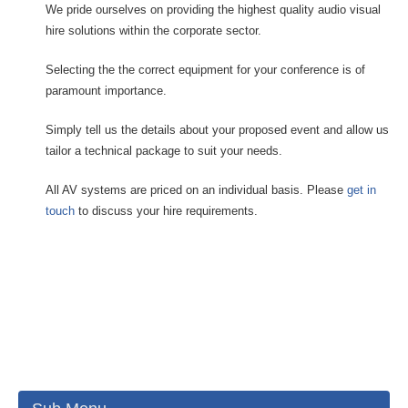
We pride ourselves on providing the highest quality audio visual
hire solutions within the corporate sector.
Selecting the the correct equipment for your conference is of
paramount importance.
Simply tell us the details about your proposed event and allow us
tailor a technical package to suit your needs.
All AV systems are priced on an individual basis. Please
get in
touch
to discuss your hire requirements.