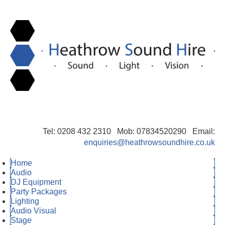
Tel: 0208 432 2310 Mob: 07834520290 Email:
enquiries@heathrowsoundhire.co.uk
Home
Audio
DJ Equipment
Party Packages
Lighting
Audio Visual
Stage