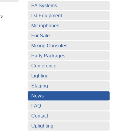
PA Systems
DJ Equipment
is
Microphones
For Sale
Mixing Consoles
Party Packages
Conference
Lighting
Staging
News
FAQ
Contact
Uplighting