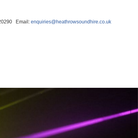
520290 Email:
enquiries@heathrowsoundhire.co.uk