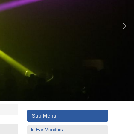
Sub Menu
In Ear Monitors