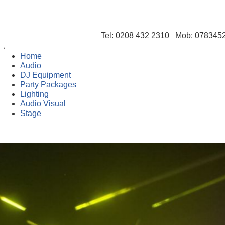
Tel: 0208 432 2310 Mob: 07834
Home
Audio
DJ Equipment
Party Packages
Lighting
Audio Visual
Stage