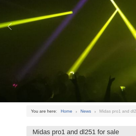
You are here:
Home
News
Midas pro1 and dl2
Midas pro1 and dl251 for sale