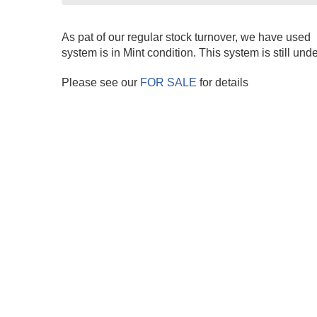
As pat of our regular stock turnover, we have used 
system is in Mint condition. This system is still und
Please see our
FOR SALE
for details