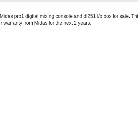
Midas pro1 digital mixing console and dl251 I/o box for sale. Th
er warranty from Midas for the next 2 years.