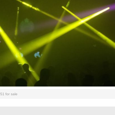
51 for sale