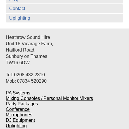
Contact
Uplighting
Heathrow Sound Hire
Unit 18 Vicarage Farm,
Hailford Road,
Sunbury on Thames
TW16 6DW.
Tel: 0208 432 2310
Mob: 07834 520290
PA Systems
Mixing Consoles / Personal Monitor Mixers
Party Packages
Conference
Microphones
DJ Equipment
Uplighting