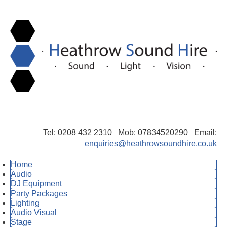
Tel: 0208 432 2310 Mob: 07834520290 Email:
enquiries@heathrowsoundhire.co.uk
Home
Audio
DJ Equipment
Party Packages
Lighting
Audio Visual
Stage