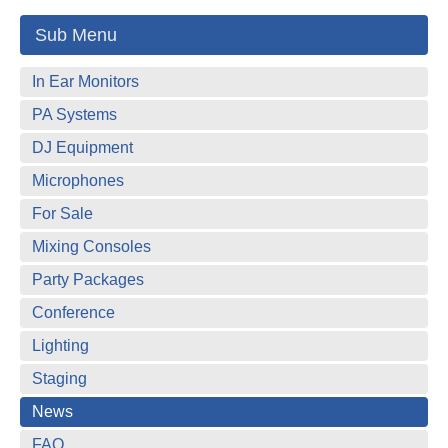
Sub Menu
In Ear Monitors
PA Systems
DJ Equipment
Microphones
For Sale
Mixing Consoles
Party Packages
Conference
Lighting
Staging
News
FAQ