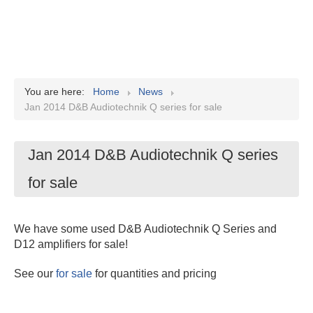
You are here:
Home
News
Jan 2014 D&B Audiotechnik Q series for sale
Jan 2014 D&B Audiotechnik Q series
for sale
We have some used D&B Audiotechnik Q Series and
D12 amplifiers for sale!
See our
for sale
for quantities and pricing